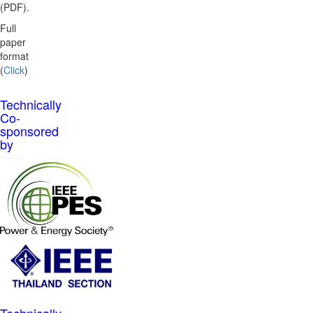
(PDF).
Full
paper
format
(
Click
)
Technically
Co-
sponsored
by
Technically