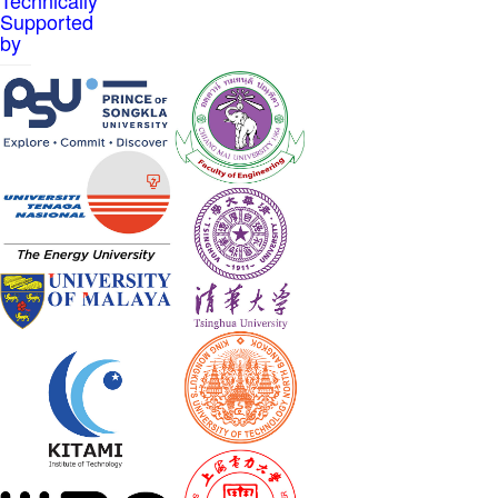
Supported
by