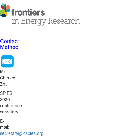
Contact
Method
Mr.
Cheney
Zhu
SPIES
2020
conference
secretary
E-
mail:
secretary@icspies.org