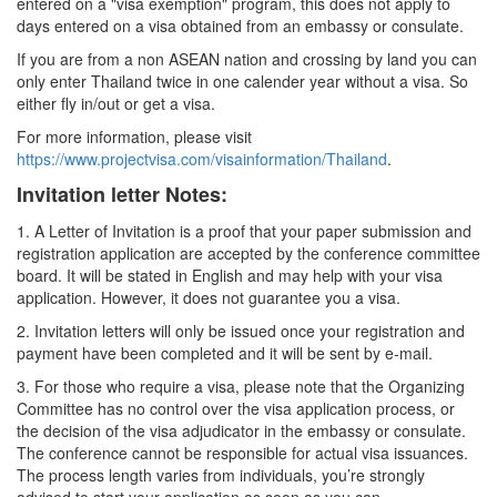
entered on a "visa exemption" program, this does not apply to
days entered on a visa obtained from an embassy or consulate.
If you are from a non ASEAN nation and crossing by land you can
only enter Thailand twice in one calender year without a visa. So
either fly in/out or get a visa.
For more information, please visit
https://www.projectvisa.com/visainformation/Thailand
.
Invitation letter Notes:
1. A Letter of Invitation is a proof that your paper submission and
registration application are accepted by the conference committee
board. It will be stated in English and may help with your visa
application. However, it does not guarantee you a visa.
2. Invitation letters will only be issued once your registration and
payment have been completed and it will be sent by e-mail.
3. For those who require a visa, please note that the Organizing
Committee has no control over the visa application process, or
the decision of the visa adjudicator in the embassy or consulate.
The conference cannot be responsible for actual visa issuances.
The process length varies from individuals, you’re strongly
advised to start your application as soon as you can.