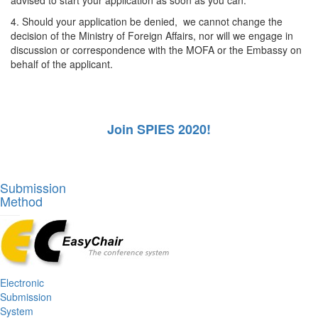
4. Should your application be denied, we cannot change the
decision of the Ministry of Foreign Affairs, nor will we engage in
discussion or correspondence with the MOFA or the Embassy on
behalf of the applicant.
Join SPIES 2020!
Submission
Method
Electronic
Submission
System