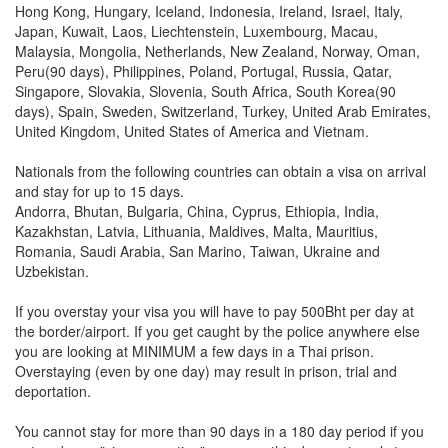
Hong Kong, Hungary, Iceland, Indonesia, Ireland, Israel, Italy,
Japan, Kuwait, Laos, Liechtenstein, Luxembourg, Macau,
Malaysia, Mongolia, Netherlands, New Zealand, Norway, Oman,
Peru(90 days), Philippines, Poland, Portugal, Russia, Qatar,
Singapore, Slovakia, Slovenia, South Africa, South Korea(90
days), Spain, Sweden, Switzerland, Turkey, United Arab Emirates,
United Kingdom, United States of America and Vietnam.
Nationals from the following countries can obtain a visa on arrival
and stay for up to 15 days.
Andorra, Bhutan, Bulgaria, China, Cyprus, Ethiopia, India,
Kazakhstan, Latvia, Lithuania, Maldives, Malta, Mauritius,
Romania, Saudi Arabia, San Marino, Taiwan, Ukraine and
Uzbekistan.
If you overstay your visa you will have to pay 500Bht per day at
the border/airport. If you get caught by the police anywhere else
you are looking at MINIMUM a few days in a Thai prison.
Overstaying (even by one day) may result in prison, trial and
deportation.
You cannot stay for more than 90 days in a 180 day period if you