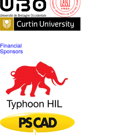
Financial
Sponsors