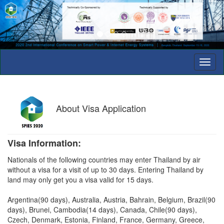
Toggl
naviga
About
Visa Application
Visa Information:
Nationals of the following countries may enter Thailand by air
without a visa for a visit of up to 30 days. Entering Thailand by
land may only get you a visa valid for 15 days.
Argentina(90 days), Australia, Austria, Bahrain, Belgium, Brazil(90
days), Brunei, Cambodia(14 days), Canada, Chile(90 days),
Czech, Denmark, Estonia, Finland, France, Germany, Greece,