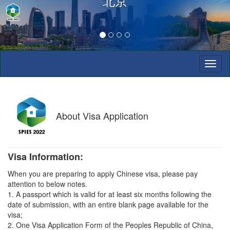
北京
Toggl
naviga
About
Visa Application
Visa Information:
When you are preparing to apply Chinese visa, please pay
attention to below notes.
1. A passport which is valid for at least six months following the
date of submission, with an entire blank page available for the
visa;
2. One Visa Application Form of the Peoples Republic of China,