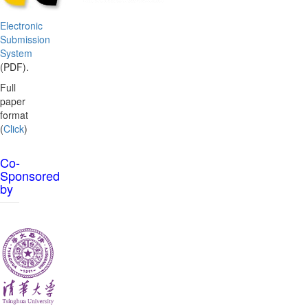
Electronic
Submission
System
(PDF).
Full
paper
format
(
Click
)
Co-
Sponsored
by