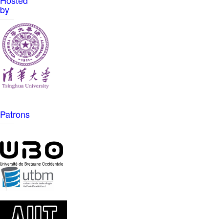
Hosted
by
Patrons