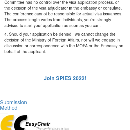
Committee has no control over the visa application process, or
the decision of the visa adjudicator in the embassy or consulate.
The conference cannot be responsible for actual visa issuances.
The process length varies from individuals, you’re strongly
advised to start your application as soon as you can.
4. Should your application be denied, we cannot change the
decision of the Ministry of Foreign Affairs, nor will we engage in
discussion or correspondence with the MOFA or the Embassy on
behalf of the applicant.
Join SPIES 2022!
Submission
Method