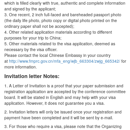
which is filled clearly with true, authentic and complete information
and signed by the applicant;
3. One recent, 2 inch full-faced and bareheaded passport photo
(the daily life photo, photo copy or digital photo printed on the
ordinary paper shall not be accepted);
4. Other related application materials according to different
purposes for your trip to China;
5. Other materials related to the visa application, deemed as
necessary by the visa officer.
Please contact the local Chinese Embassy in your country
at
http://www.fmprc.gov.cn/mfa_eng/wjb_663304/zwjg_665342/
for
more information.
Invitation letter Notes:
1. A Letter of Invitation is a proof that your paper submission and
registration application are accepted by the conference committee
board. It will be stated in English and may help with your visa
application. However, it does not guarantee you a visa.
2. Invitation letters will only be issued once your registration and
payment have been completed and it will be sent by e-mail.
3. For those who require a visa, please note that the Organizing