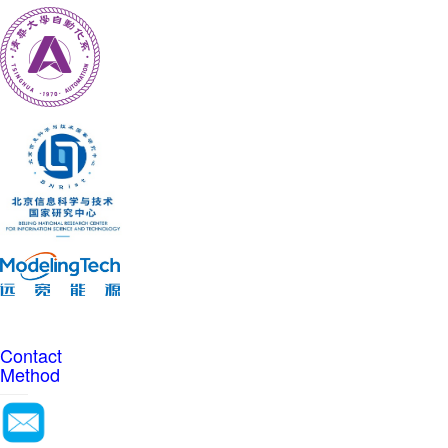
Contact
Method