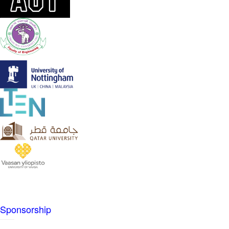
Sponsorship